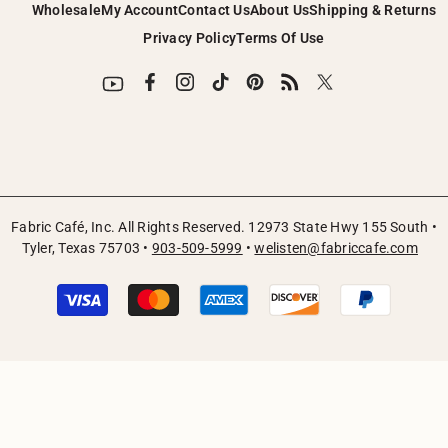
Wholesale
My Account
Contact Us
About Us
Shipping & Returns
Privacy Policy
Terms Of Use
Fabric Café, Inc. All Rights Reserved. 12973 State Hwy 155 South •
Tyler, Texas 75703 •
903-509-5999
•
welisten@fabriccafe.com
Payment
methods