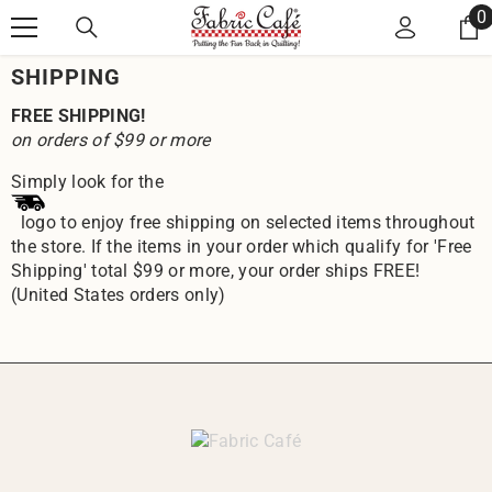
Skip to content
0
0
i
SHIPPING
FREE SHIPPING!
on orders of $99 or more
Simply look for the
logo to enjoy free shipping on selected items throughout
the store. If the items in your order which qualify for 'Free
Shipping' total $99 or more, your order ships FREE!
(United States orders only)