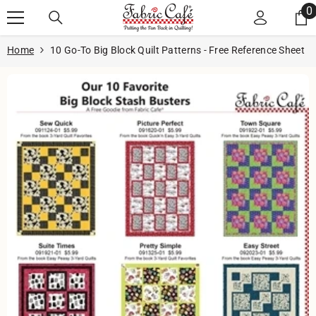
Skip to content
0
0
i
Home
10 Go-To Big Block Quilt Patterns - Free Reference Sheet