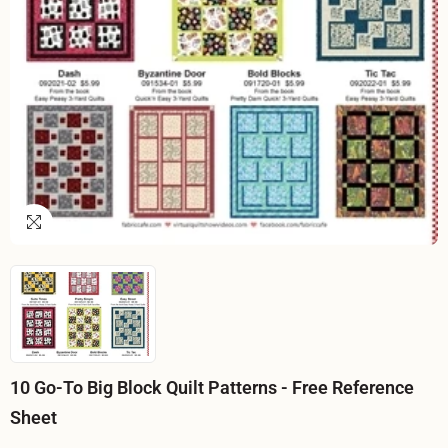
10 Go-To Big Block Quilt Patterns - Free Reference
Sheet