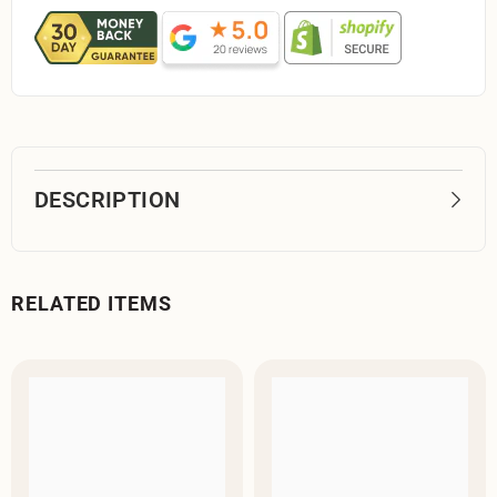
DESCRIPTION
RELATED ITEMS