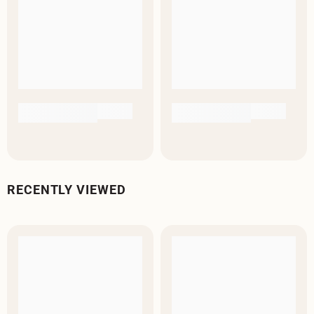
RECENTLY VIEWED