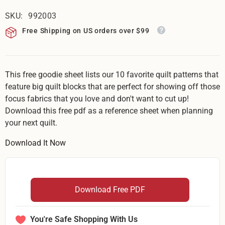
SKU:
992003
Free Shipping on US orders over $99
This free goodie sheet lists our 10 favorite quilt patterns that
feature big quilt blocks that are perfect for showing off those
focus fabrics that you love and don't want to cut up!
Download this free pdf as a reference sheet when planning
your next quilt.
Download It Now
Download Free PDF
You're Safe Shopping With Us