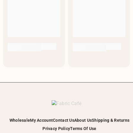
Wholesale
My Account
Contact Us
About Us
Shipping & Returns
Privacy Policy
Terms Of Use