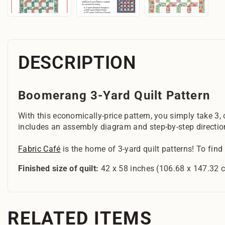
DESCRIPTION
Boomerang 3-Yard Quilt Pattern
With this economically-price pattern, you simply take 3,
includes an assembly diagram and step-by-step directio
Fabric Café
is the home of 3-yard quilt patterns! To find
Finished size of quilt:
42 x 58 inches (106.68 x 147.32 
RELATED ITEMS