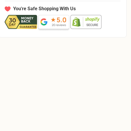
Quilt
Quilt
Pattern
Pattern
You're Safe Shopping With Us