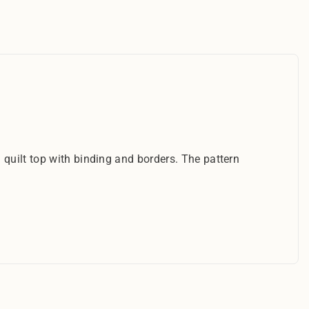
 quilt top with binding and borders. The pattern