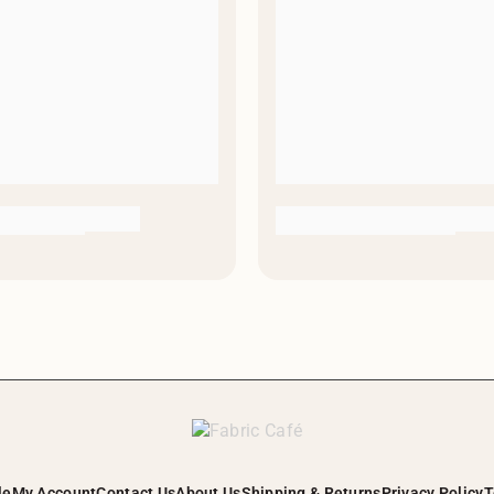
le
My Account
Contact Us
About Us
Shipping & Returns
Privacy Policy
T