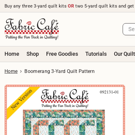
Skip to content
Buy any three 3-yard quilt kits
OR
two 5-yard quilt kits and get
Home
Shop
Free Goodies
Tutorials
Our Quil
Home
Boomerang 3-Yard Quilt Pattern