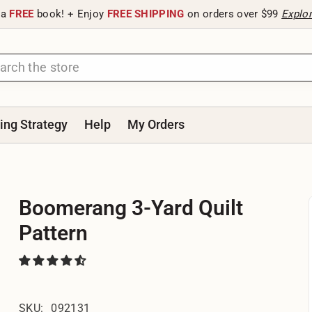
 a
FREE
book! + Enjoy
FREE SHIPPING
on orders over $99
Explo
ting Strategy
Help
My Orders
Boomerang 3-Yard Quilt
Pattern
SKU:
092131