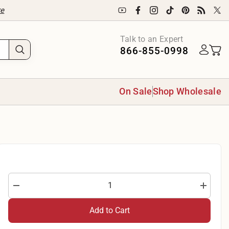
re
Talk to an Expert
866-855-0998
On Sale
Shop Wholesale
Decrease
Increase
quantity
quantity
for
for
Add to Cart
Boomerang
Boomera
3-
3-
Yard
Yard