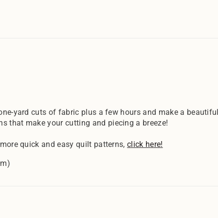
 one-yard cuts of fabric plus a few hours and make a beautiful
ns that make your cutting and piecing a breeze!
 more quick and easy quilt patterns,
click here!
cm)