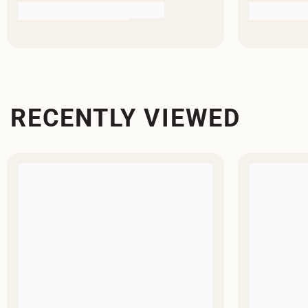
RECENTLY VIEWED