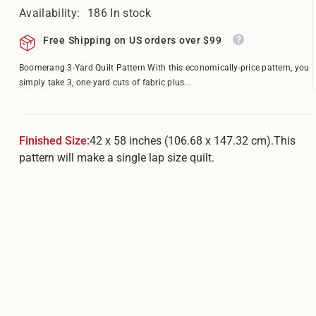
â
Availability:
186 In stock
Free Shipping on US orders over $99
Boomerang 3-Yard Quilt Pattern With this economically-price pattern, you
simply take 3, one-yard cuts of fabric plus...
Finished Size:
42 x 58 inches (106.68 x 147.32 cm).This
pattern will make a single lap size quilt.