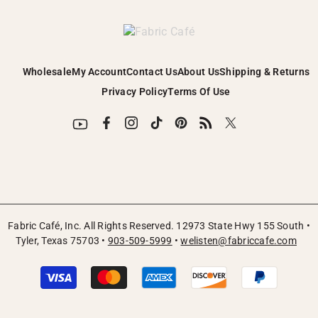
Wholesale
My Account
Contact Us
About Us
Shipping & Returns
Privacy Policy
Terms Of Use
Fabric Café, Inc. All Rights Reserved. 12973 State Hwy 155 South •
Tyler, Texas 75703 •
903-509-5999
•
welisten@fabriccafe.com
Payment
methods