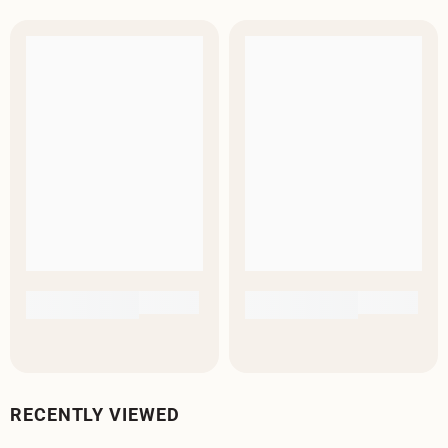
RECENTLY VIEWED