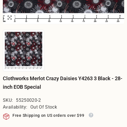
Clothworks Merlot Crazy Daisies Y4263 3 Black - 28-
inch EOB Special
SKU:
55250020-2
Availability:
Out Of Stock
Free Shipping on US orders over $99