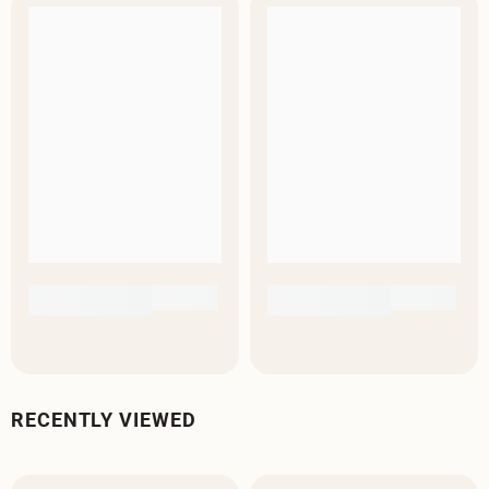
RECENTLY VIEWED