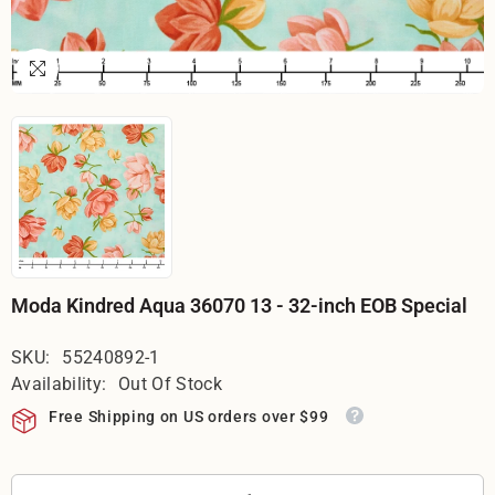
Moda Kindred Aqua 36070 13 - 32-inch EOB Special
SKU:
55240892-1
Availability:
Out Of Stock
Free Shipping on US orders over $99