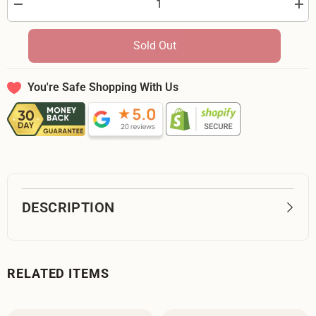
Decrease
Incr
quantity
quan
for
for
Moda
Mod
Sold Out
Kindred
Kind
Aqua
Aqu
36070
360
13
13
You're Safe Shopping With Us
-
-
32-
32-
inch
inch
EOB
EO
Special
Spec
DESCRIPTION
RELATED ITEMS