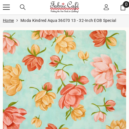
Skip to content
0
0
i
Home
Moda Kindred Aqua 36070 13 - 32-Inch EOB Special