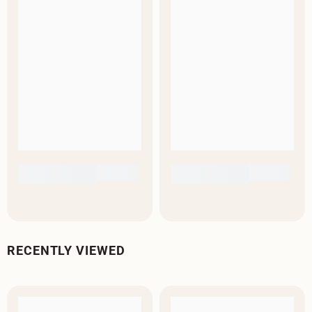
RECENTLY VIEWED