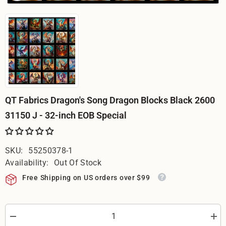
QT Fabrics Dragon's Song Dragon Blocks Black 2600
31150 J - 32-inch EOB Special
SKU:
55250378-1
Availability:
Out Of Stock
Free Shipping on US orders over $99
Decrease
Incr