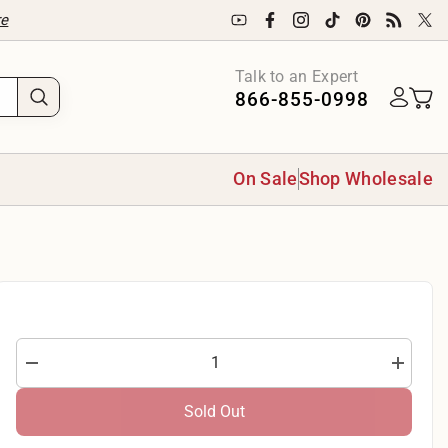
re
Talk to an Expert
866-855-0998
On Sale
Shop Wholesale
Decrease
Increase
quantity
quantity
for
for
Sold Out
QT
QT
Fabrics
Fabrics
Quilting
Quilting