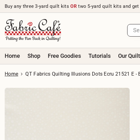
Skip to content
Buy any three 3-yard quilt kits
OR
two 5-yard quilt kits and get
Home
Shop
Free Goodies
Tutorials
Our Quil
Home
QT Fabrics Quilting Illusions Dots Ecru 21521 E -