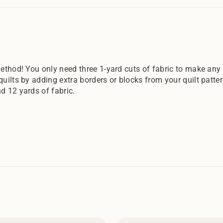
ethod! You only need three 1-yard cuts of fabric to make any o
quilts by adding extra borders or blocks from your quilt patte
d 12 yards of fabric.