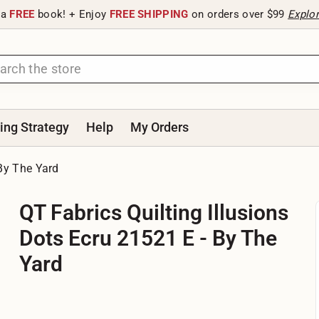
 a
FREE
book! + Enjoy
FREE SHIPPING
on orders over $99
Explo
ting Strategy
Help
My Orders
 By The Yard
QT Fabrics Quilting Illusions
Dots Ecru 21521 E - By The
Yard