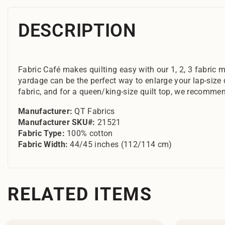
DESCRIPTION
Fabric Café makes quilting easy with our 1, 2, 3 fabric m
yardage can be the perfect way to enlarge your lap-size 
fabric, and for a queen/king-size quilt top, we recommen
Manufacturer:
QT Fabrics
Manufacturer SKU#:
21521
Fabric Type:
100% cotton
Fabric Width:
44/45 inches (112/114 cm)
RELATED ITEMS