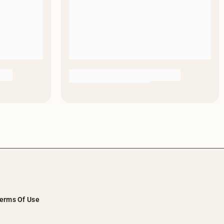
erms Of Use