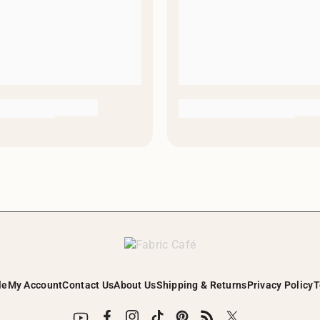
le
My Account
Contact Us
About Us
Shipping & Returns
Privacy Policy
T