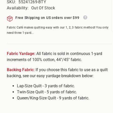
â
SKU:
55241269-BTY
Availability:
Out Of Stock
Free Shipping on US orders over $99
Fabric Café makes quilting easy with our 1, 2, 3 fabric method! You only
need three 1-yard...
Fabric Yardage:
All fabric is sold in continuous 1-yard
increments of 100% cotton, 44"/45" fabric.
Backing Fabric:
If you choose this fabric to use as a quilt
backing, see our easy yardage breakdown below:
Lap-Size Quilt - 3 yards of fabric.
Twin-Size Quilt - 5 yards of fabric.
Queen/King-Size Quilt - 9 yards of fabric.