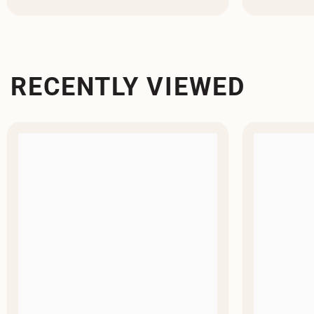
RECENTLY VIEWED