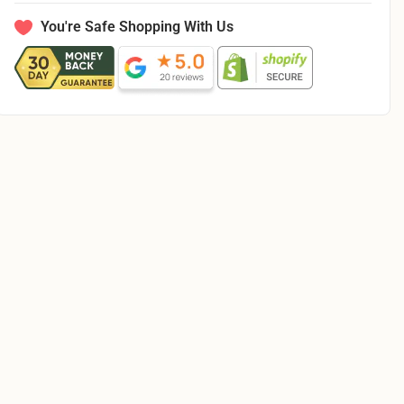
Illusions
Illusions
Dots
Dots
You're Safe Shopping With Us
Ecru
Ecru
21521
21521
E
E
-
-
By
By
The
The
Yard
Yard