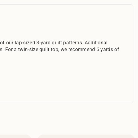
f our lap-sized 3-yard quilt patterns. Additional
rn. For a twin-size quilt top, we recommend 6 yards of