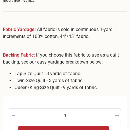
need three 1-yard...
Fabric Yardage:
All fabric is sold in continuous 1-yard
increments of 100% cotton, 44"/45" fabric.
Backing Fabric:
If you choose this fabric to use as a quilt
backing, see our easy yardage breakdown below:
Lap-Size Quilt - 3 yards of fabric.
Twin-Size Quilt - 5 yards of fabric.
Queen/King-Size Quilt - 9 yards of fabric.
Decrease
Increas
quantity
quantity
for
for