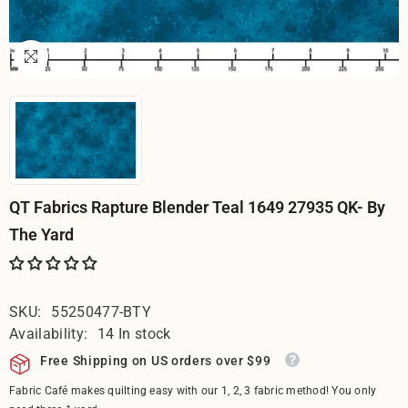
QT Fabrics Rapture Blender Teal 1649 27935 QK- By
The Yard
SKU:
55250477-BTY
Availability:
14 In stock
Free Shipping on US orders over $99
Fabric Café makes quilting easy with our 1, 2, 3 fabric method! You only