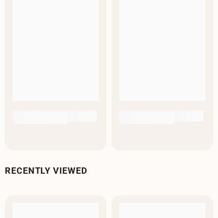
RECENTLY VIEWED