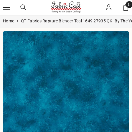
Skip to content
0
0
i
Home
QT Fabrics Rapture Blender Teal 1649 27935 QK- By The Y