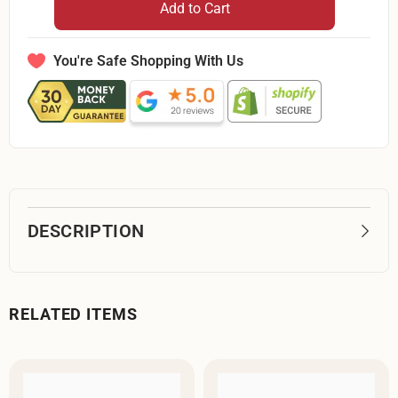
QT
QT
Add to Cart
Fabrics
Fabrics
Rapture
Rapture
Blender
Blender
Teal
Teal
You're Safe Shopping With Us
1649
1649
27935
27935
QK-
QK-
By
By
The
The
Yard
Yard
DESCRIPTION
RELATED ITEMS