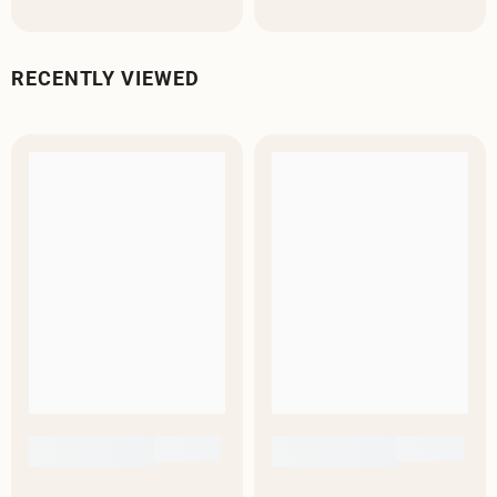
RECENTLY VIEWED