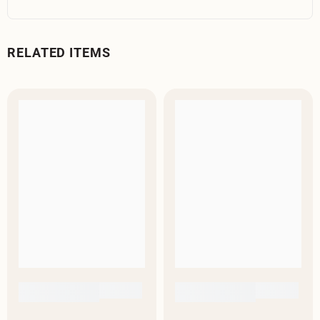
RELATED ITEMS