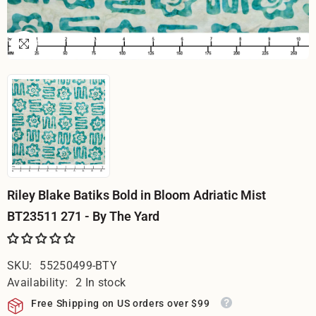
Riley Blake Batiks Bold in Bloom Adriatic Mist
BT23511 271 - By The Yard
SKU:
55250499-BTY
Availability:
2 In stock
Free Shipping on US orders over $99