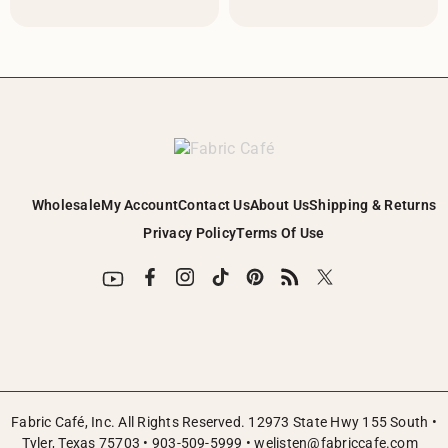
Wholesale
My Account
Contact Us
About Us
Shipping & Returns
Privacy Policy
Terms Of Use
Fabric Café, Inc. All Rights Reserved. 12973 State Hwy 155 South •
Tyler, Texas 75703 •
903-509-5999
•
welisten@fabriccafe.com