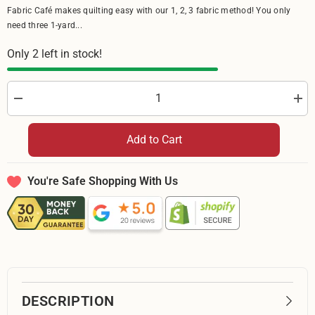
Fabric Café makes quilting easy with our 1, 2, 3 fabric method! You only
need three 1-yard...
Only 2 left in stock!
Decrease
Incr
quantity
quan
for
for
Riley
Rile
Add to Cart
Blake
Bla
Batiks
Bati
Bold
Bold
in
in
You're Safe Shopping With Us
Bloom
Blo
Adriatic
Adri
Mist
Mist
BT23511
BT2
271
271
-
-
By
By
The
The
Yard
Yard
DESCRIPTION