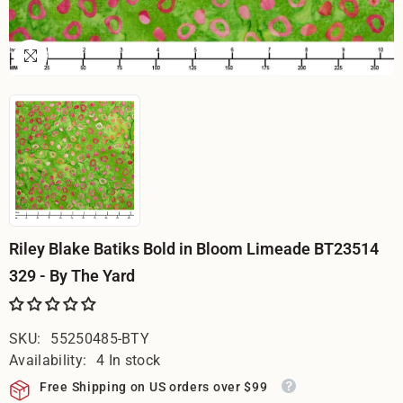
Riley Blake Batiks Bold in Bloom Limeade BT23514
329 - By The Yard
SKU:
55250485-BTY
Availability:
4 In stock
Free Shipping on US orders over $99