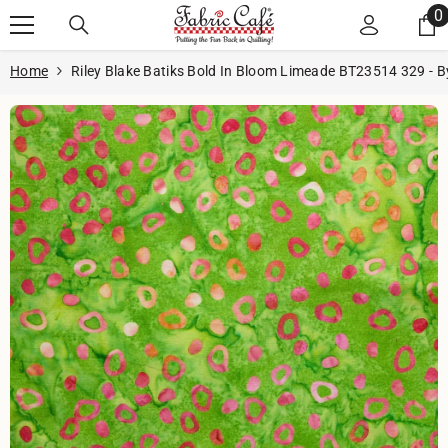
Skip to content
0
0
i
Home
Riley Blake Batiks Bold In Bloom Limeade BT23514 329 - B