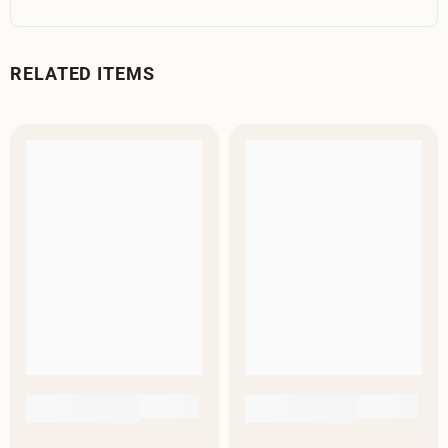
RELATED ITEMS