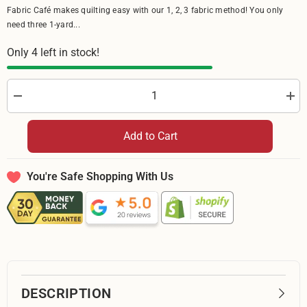
Fabric Café makes quilting easy with our 1, 2, 3 fabric method! You only
need three 1-yard...
Only 4 left in stock!
Decrease
Incr
quantity
quan
for
for
Riley
Rile
Add to Cart
Blake
Bla
Batiks
Bati
Bold
Bold
in
in
You're Safe Shopping With Us
Bloom
Blo
Limeade
Lim
BT23514
BT2
329
329
-
-
By
By
The
The
Yard
Yard
DESCRIPTION