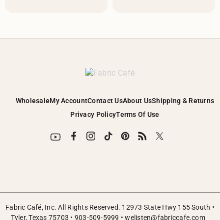
Wholesale
My Account
Contact Us
About Us
Shipping & Returns
Privacy Policy
Terms Of Use
Fabric Café, Inc. All Rights Reserved. 12973 State Hwy 155 South •
Tyler, Texas 75703 •
903-509-5999
•
welisten@fabriccafe.com