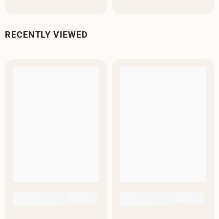
RECENTLY VIEWED