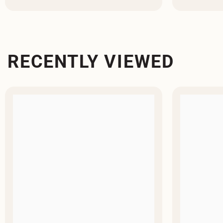
RECENTLY VIEWED