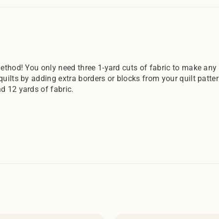
ethod! You only need three 1-yard cuts of fabric to make any o
quilts by adding extra borders or blocks from your quilt patte
d 12 yards of fabric.