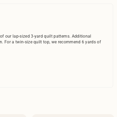
f our lap-sized 3-yard quilt patterns. Additional
rn. For a twin-size quilt top, we recommend 6 yards of