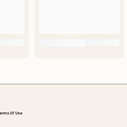
erms Of Use