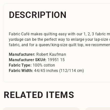
DESCRIPTION
Fabric Café makes quilting easy with our 1, 2, 3 fabric m
yardage can be the perfect way to enlarge your lap-size 
fabric, and for a queen/king-size quilt top, we recommen
Manufacturer:
Robert Kaufman
Manufacturer SKU#:
19951 15
Fabric Type:
100% cotton
Fabric Width:
44/45 inches (112/114 cm)
RELATED ITEMS