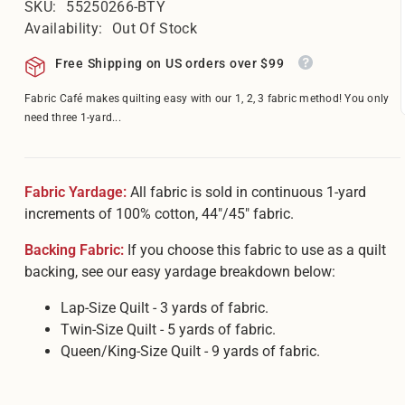
â
SKU:
55250266-BTY
Availability:
Out Of Stock
Free Shipping on US orders over $99
Fabric Café makes quilting easy with our 1, 2, 3 fabric method! You only
need three 1-yard...
Fabric Yardage:
All fabric is sold in continuous 1-yard
increments of 100% cotton, 44"/45" fabric.
Backing Fabric:
If you choose this fabric to use as a quilt
backing, see our easy yardage breakdown below:
Lap-Size Quilt - 3 yards of fabric.
Twin-Size Quilt - 5 yards of fabric.
Queen/King-Size Quilt - 9 yards of fabric.