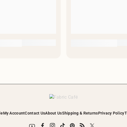
le
My Account
Contact Us
About Us
Shipping & Returns
Privacy Policy
T