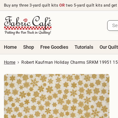
Skip to content
Buy any three 3-yard quilt kits
OR
two 5-yard quilt kits and get
Home
Shop
Free Goodies
Tutorials
Our Quil
Home
Robert Kaufman Holiday Charms SRKM 19951 15 I