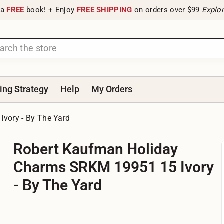
 a
FREE
book! + Enjoy
FREE SHIPPING
on orders over $99
Explo
ting Strategy
Help
My Orders
vory - By The Yard
Robert Kaufman Holiday
Charms SRKM 19951 15 Ivory
- By The Yard