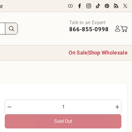
re
Talk to an Expert
866-855-0998
On Sale
Shop Wholesale
Decrease
Increase
quantity
quantity
for
for
Sold Out
Robert
Robert
Kaufman
Kaufman
Holiday
Holiday