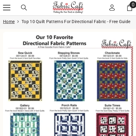
Skip to content
0
0
i
Home
Top 10 Quilt Patterns For Directional Fabric - Free Guide