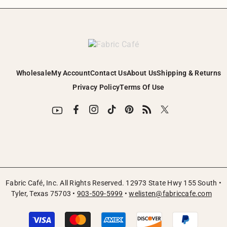
¡
Wholesale
My Account
Contact Us
About Us
Shipping & Returns
Privacy Policy
Terms Of Use
Fabric Café, Inc. All Rights Reserved. 12973 State Hwy 155 South •
Tyler, Texas 75703 •
903-509-5999
•
welisten@fabriccafe.com
Payment
methods