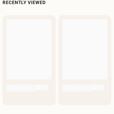
RECENTLY VIEWED