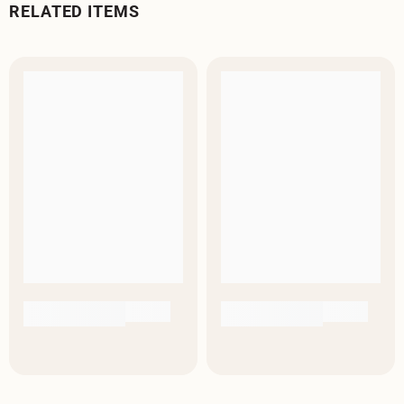
RELATED ITEMS