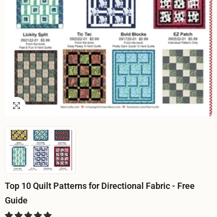
Top 10 Quilt Patterns for Directional Fabric - Free
Guide