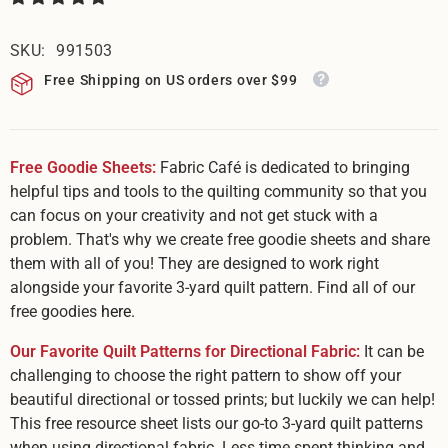
SKU:
991503
Free Shipping on US orders over $99
Free Goodie Sheets:
Fabric Café is dedicated to bringing
helpful tips and tools to the quilting community so that you
can focus on your creativity and not get stuck with a
problem. That's why we create free goodie sheets and share
them with all of you! They are designed to work right
alongside your favorite 3-yard quilt pattern. Find all of our
free goodies
here.
Our Favorite Quilt Patterns for Directional Fabric:
It can be
challenging to choose the right pattern to show off your
beautiful directional or tossed prints; but luckily we can help!
This free resource sheet lists our go-to 3-yard quilt patterns
when using directional fabric. Less time spent thinking and