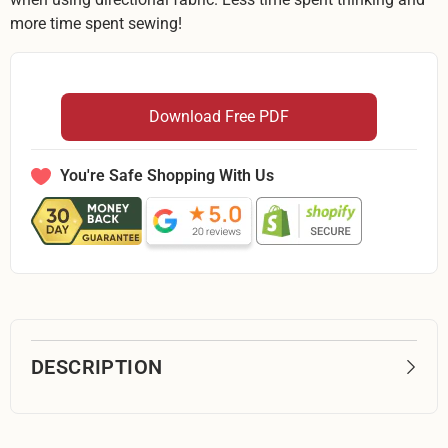
more time spent sewing!
Download Free PDF
You're Safe Shopping With Us
DESCRIPTION