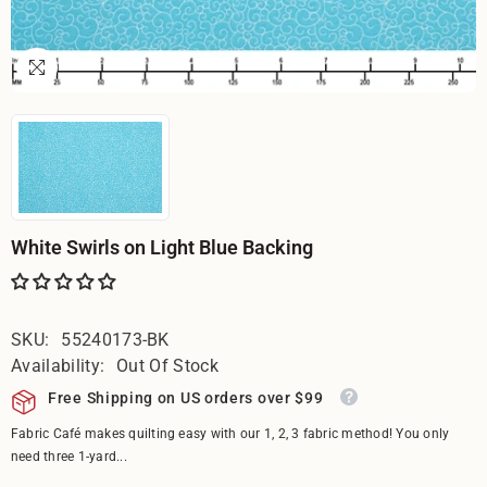
White Swirls on Light Blue Backing
SKU:
55240173-BK
Availability:
Out Of Stock
Free Shipping on US orders over $99
Fabric Café makes quilting easy with our 1, 2, 3 fabric method! You only
need three 1-yard...