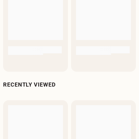
RECENTLY VIEWED