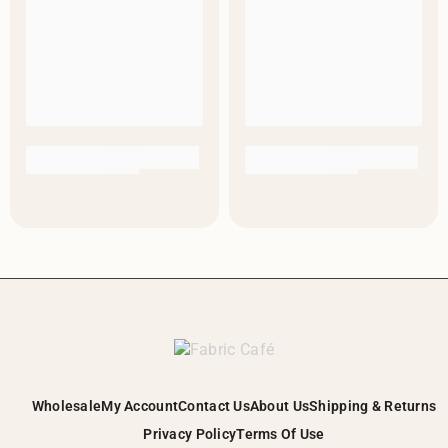
Wholesale
My Account
Contact Us
About Us
Shipping & Returns
Privacy Policy
Terms Of Use