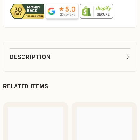
DESCRIPTION
RELATED ITEMS