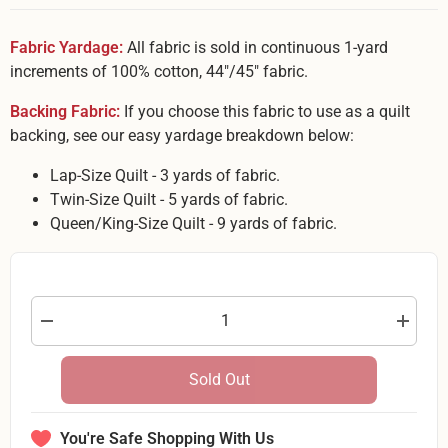
Fabric Yardage:
All fabric is sold in continuous 1-yard
increments of 100% cotton, 44"/45" fabric.
Backing Fabric:
If you choose this fabric to use as a quilt
backing, see our easy yardage breakdown below:
Lap-Size Quilt - 3 yards of fabric.
Twin-Size Quilt - 5 yards of fabric.
Queen/King-Size Quilt - 9 yards of fabric.
Decrease
Increas
quantity
quantity
for
for
White
White
Sold Out
Swirls
Swirls
on
on
Light
Light
Blue
Blue
You're Safe Shopping With Us
Backing
Backing