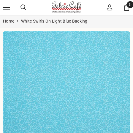
Skip to content
0
0
i
Home
White Swirls On Light Blue Backing