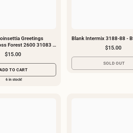
oinsettia Greetings
Blank Intermix 3188-88 - B
Toss Forest 2600 31083 F
$15.00
d
$15.00
SOLD OUT
ADD TO CART
6 in stock!