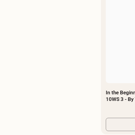
In the Beginn
10WS 3