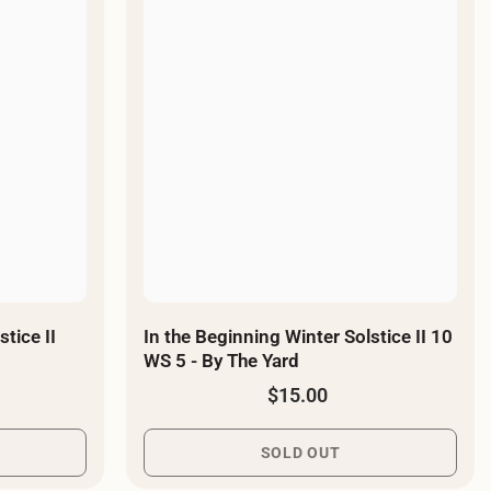
¡
tice II
In the Beginning Winter Solstice II 10
WS 5 - By The Yard
$15.00
SOLD OUT