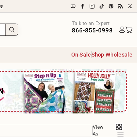
re
Talk to an Expert
866-855-0998
On Sale
Shop Wholesale
N
View
As