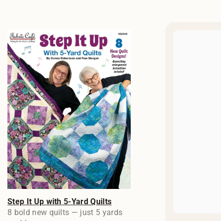
Step It Up with 5-Yard Quilts
8 bold new quilts — just 5 yards