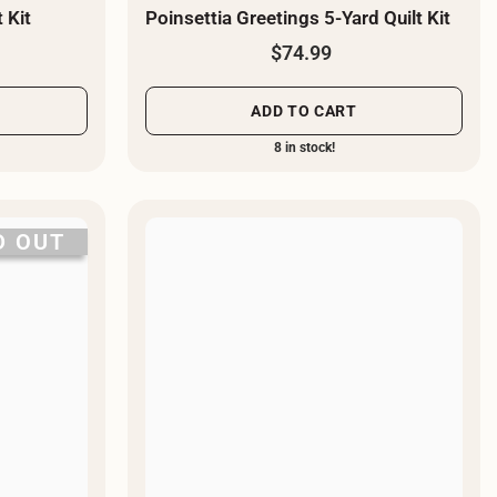
 Kit
Poinsettia Greetings 5-Yard Quilt Kit
$74.99
ADD TO CART
8 in stock!
D OUT