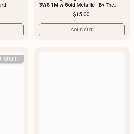
ard
3WS 1M w Gold Metallic - By The
Yard
$15.00
SOLD OUT
D OUT