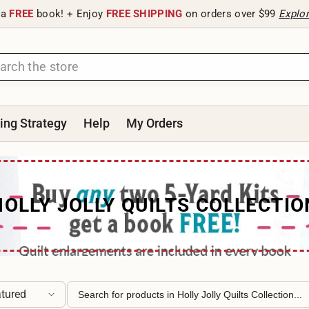
 a
FREE
book! + Enjoy
FREE SHIPPING
on orders over $99
Explo
ting Strategy
Help
My Orders
HOLLY JOLLY QUILTS COLLECTIO
tured