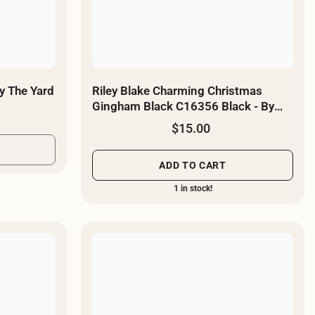
y The Yard
Riley Blake Charming Christmas
Gingham Black C16356 Black - By
The Yard
$15.00
ADD TO CART
1 in stock!