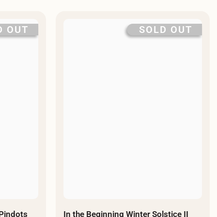
D OUT
SOLD OUT
 Pindots
In the Beginning Winter Solstice II