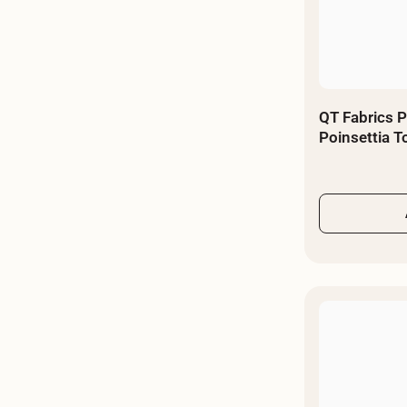
QT Fabrics P
Poinsettia 
- By The Yar