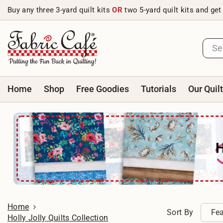
Skip to content
Buy any three 3-yard quilt kits
OR
two 5-yard quilt kits and get
Home
Shop
Free Goodies
Tutorials
Our Quil
Home
Sort By
Fea
Holly Jolly Quilts Collection