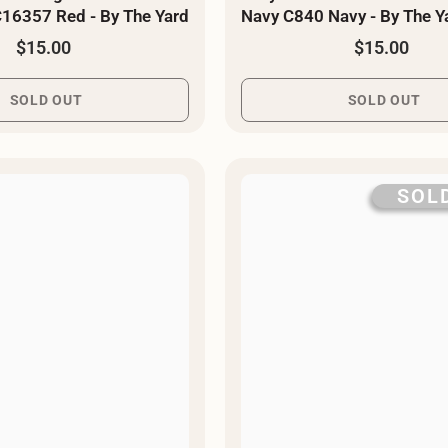
16357 Red - By The Yard
Navy C840 Navy - By The Y
$15.00
$15.00
SOLD OUT
SOLD OUT
SOL