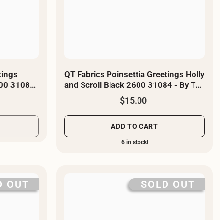
tings
QT Fabrics Poinsettia Greetings Holly
600 31085
and Scroll Black 2600 31084 - By The
Yard
$15.00
ADD TO CART
6 in stock!
D OUT
SOLD OUT