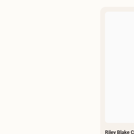
Riley Blake 