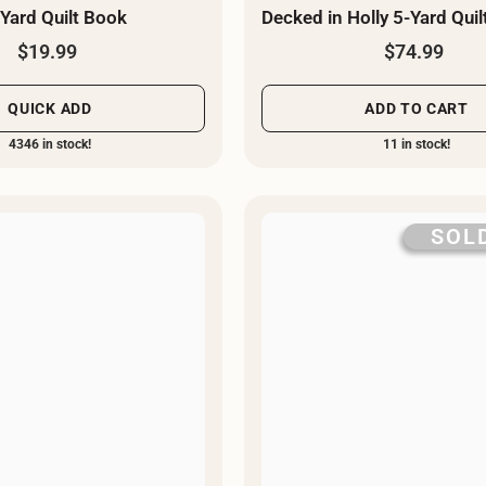
-Yard Quilt Book
Decked in Holly 5-Yard Quilt
$19.99
$74.99
QUICK ADD
ADD TO CART
4346 in stock!
11 in stock!
SOL