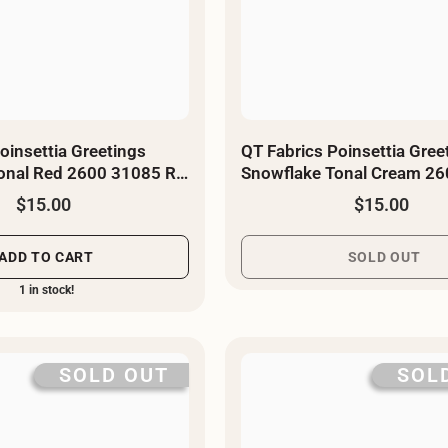
oinsettia Greetings
QT Fabrics Poinsettia Gree
onal Red 2600 31085 R -
Snowflake Tonal Cream 2
E - By The Yard
$15.00
$15.00
ADD TO CART
SOLD OUT
1 in stock!
SOLD OUT
SOL