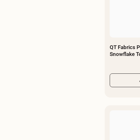
QT Fabrics P
Snowflake T
By The Yard