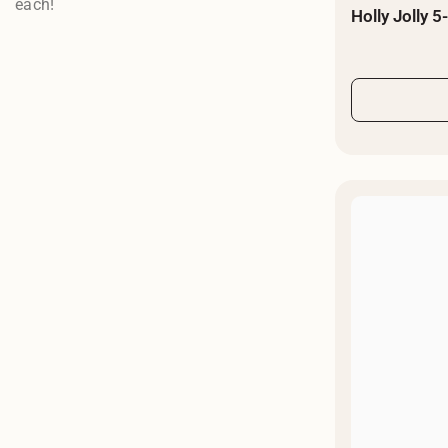
each!
Holly Jolly 5