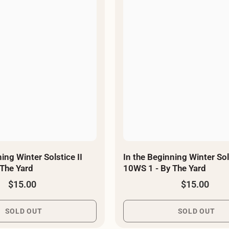
–
ing Winter Solstice II
In the Beginning Winter Sols
 - By The Yard
10WS 1 - By The Yard
$15.00
$15.00
SOLD OUT
SOLD OUT