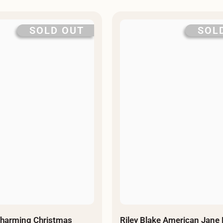
SOLD OUT
SOL
Charming Christmas
Riley Blake American Jane