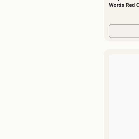
Words Red C