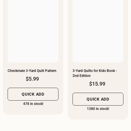
Checkmate 3-Yard Quilt Pattern
3-Yard Quilts for Kids Book -
2nd Edition
$5.99
$15.99
QUICK ADD
QUICK ADD
478 in stock!
1380 in stock!