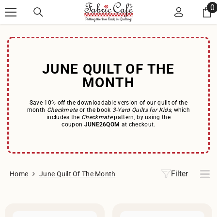
Skip to content
0
0
i
JUNE QUILT OF THE
MONTH
Save 10% off the downloadable version of our quilt of the
month
Checkmate
or the book
3-Yard Quilts for Kids,
which
includes the
Checkmate
pattern, by using the
coupon
JUNE26QOM
at checkout.
Filter
Home
June Quilt Of The Month