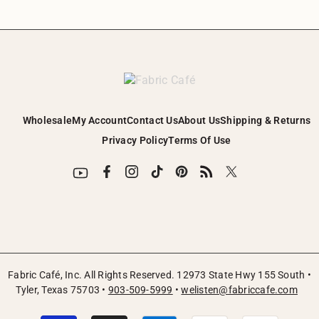
Wholesale
My Account
Contact Us
About Us
Shipping & Returns
Privacy Policy
Terms Of Use
Fabric Café, Inc. All Rights Reserved. 12973 State Hwy 155 South •
Tyler, Texas 75703 •
903-509-5999
•
welisten@fabriccafe.com