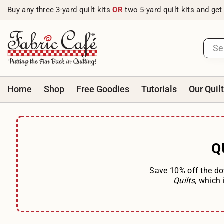
Skip to content
Buy any three 3-yard quilt kits
OR
two 5-yard quilt kits and get
Home
Shop
Free Goodies
Tutorials
Our Quil
Q
Save 10% off the do
Quilts,
which 