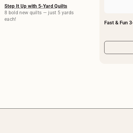
Step It Up with 5-Yard Quilts
8 bold new quilts — just 5 yards
each!
Fast & Fun 3