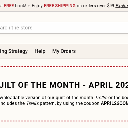
 a
FREE
book! + Enjoy
FREE SHIPPING
on orders over $99
Explo
ting Strategy
Help
My Orders
UILT OF THE MONTH - APRIL 20
wnloadable version of our quilt of the month
Trellis
or the b
includes the
Trellis
pattern, by using the coupon
APRIL26Q