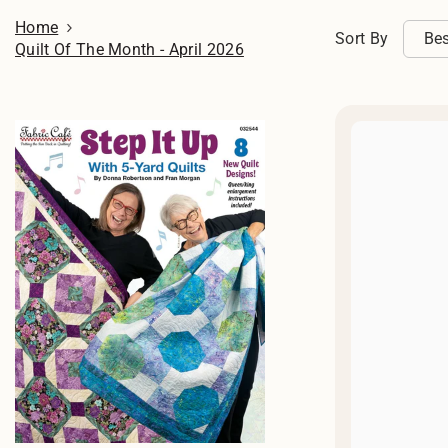
Home
Sort By
Bes
Quilt Of The Month - April 2026
sel