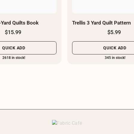
-Yard Quilts Book
Trellis 3 Yard Quilt Pattern
$15.99
$5.99
QUICK ADD
QUICK ADD
2618 in stock!
345 in stock!