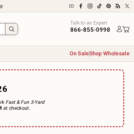
re
Talk to an Expert
866-855-0998
On Sale
Shop Wholesale
26
ook
Fast & Fun 3-Yard
OM
at checkout.