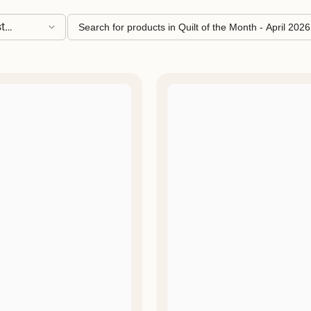
â
t
ling