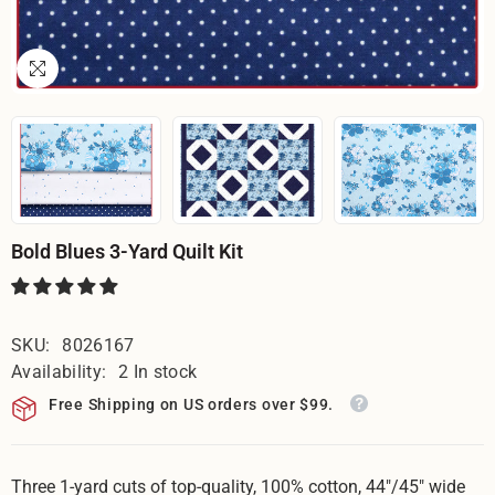
Bold Blues 3-Yard Quilt Kit
SKU:
8026167
Availability:
2 In stock
Free Shipping on US orders over $99.
Three 1-yard cuts of top-quality, 100% cotton, 44"/45" wide