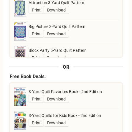
Attraction 3-Yard Quilt Pattern
Print
Download
Big Picture 3-Yard Quilt Pattern
Print
Download
Block Party 5-Yard Quilt Pattern
Print
Download
OR
Boardwalk 5-Yard Quilt Pattern
Free Book Deals:
Print
Download
3-Yard Quilt Favorites Book - 2nd Edition
Bold Blocks 3-Yard Quilt Pattern
Print
Download
Print
Download
3-Yard Quilts for Kids Book - 2nd Edition
Bold in Bloom Quilt Pattern
Print
Download
Print
Download