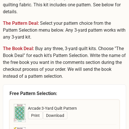
quilting fabric. This kit includes one pattern. See below for
details.
The Pattern Deal:
Select your pattern choice from the
Pattern Selection menu below. Any 3-yard pattern works with
any 3-yard kit.
The Book Deal:
Buy any three, 3-yard quilt kits. Choose "The
Book Deal" for each kit's Pattern Selection. Write the name of
the free book you want in the comments section during the
checkout process of your order. We will send the book
instead of a pattern selection.
Free Pattern Selection:
Arcade 3-Yard Quilt Pattern
Print
Download