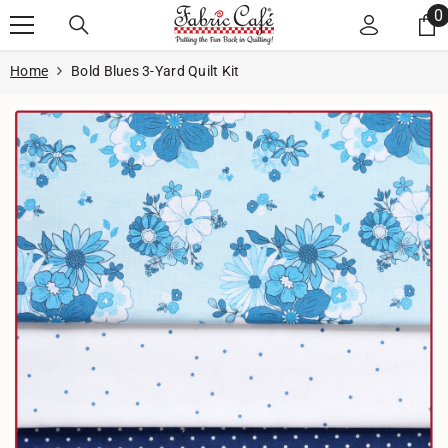
Skip to content
0
0
i
Home
Bold Blues 3-Yard Quilt Kit