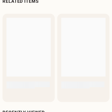
RELATED ITEMS