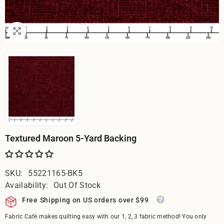
Textured Maroon 5-Yard Backing
SKU:
55221165-BK5
Availability:
Out Of Stock
Free Shipping on US orders over $99
Fabric Café makes quilting easy with our 1, 2, 3 fabric method! You only