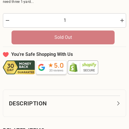
need three 1-yard...
Decrease
Incr
quantity
quan
for
for
Textured
Text
Sold Out
Maroon
Mar
5-
5-
Yard
Yard
Backing
Bac
You're Safe Shopping With Us
DESCRIPTION